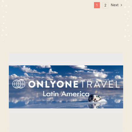
Next
1
2