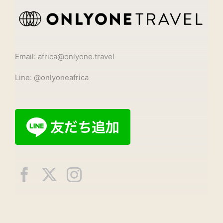
Email: africa@onlyone.travel
Line: @onlyoneafrica