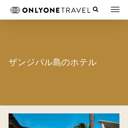
Skip
to
content
ザンジバル島のホテル