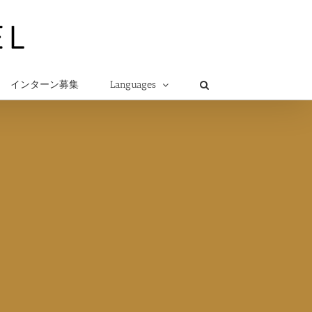
インターン募集
Languages