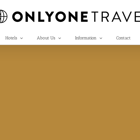
Hotels
About Us
Information
Contact