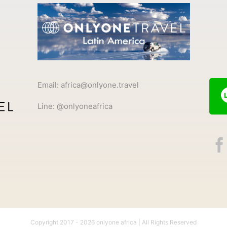
Email: africa@onlyone.travel
Line: @onlyoneafrica
Copyright 2017 -
2026 onlyone africa | All Rights Reserved