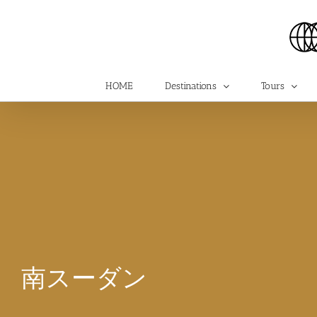
Skip
to
content
HOME
Destinations
Tours
南スーダン