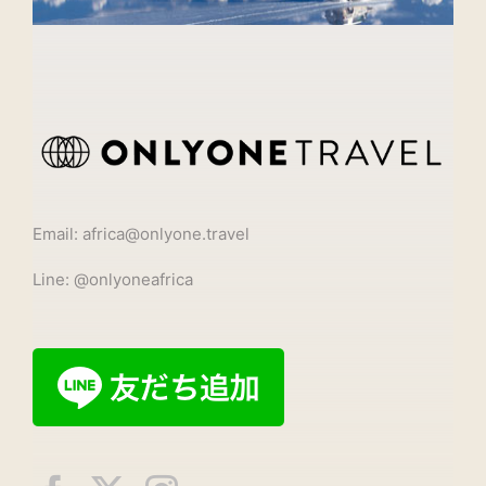
Email: africa@onlyone.travel
Line: @onlyoneafrica