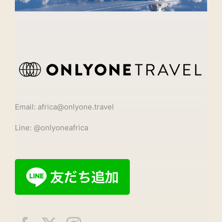
Email: africa@onlyone.travel
Line: @onlyoneafrica