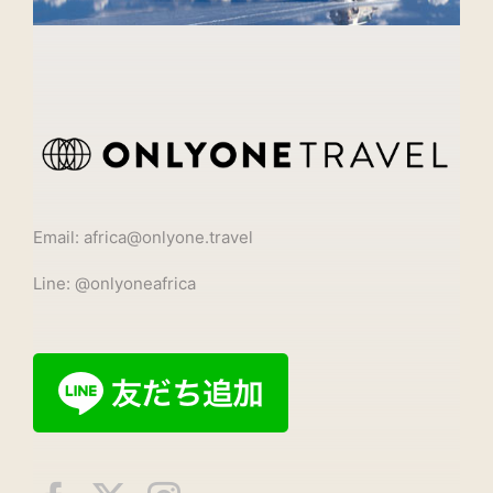
Email: africa@onlyone.travel
Line: @onlyoneafrica