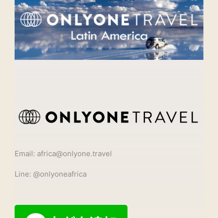
Email: africa@onlyone.travel
Line: @onlyoneafrica