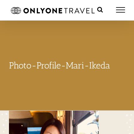
Skip
to
content
Photo-Profile-Mari-Ikeda